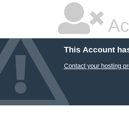
Ac
This Account ha
Contact your hosting pr