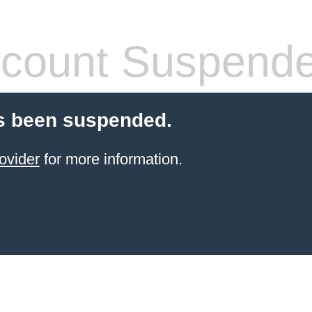
count Suspend
s been suspended.
ovider
for more information.