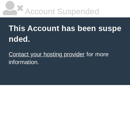
Account Suspended
This Account has been suspe
nded.
Contact your hosting provider
for more
information.