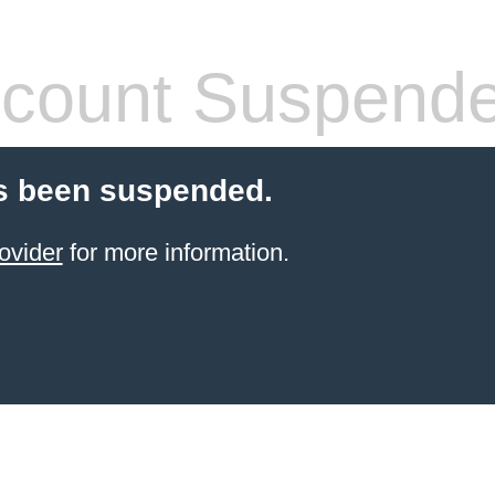
count Suspend
s been suspended.
ovider
for more information.