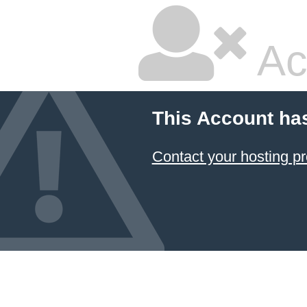
Ac
This Account ha
Contact your hosting pr